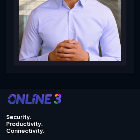
Security.
Productivity.
Connectivity.