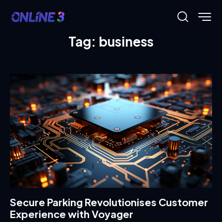
Tag: business
Secure Parking Revolutionises Customer
Experience with Voyager