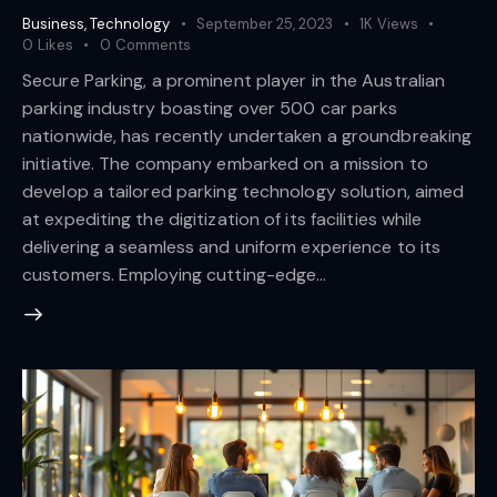
Business
,
Technology
September 25, 2023
1K
Views
0
Likes
0
Comments
Secure Parking, a prominent player in the Australian
parking industry boasting over 500 car parks
nationwide, has recently undertaken a groundbreaking
initiative. The company embarked on a mission to
develop a tailored parking technology solution, aimed
at expediting the digitization of its facilities while
delivering a seamless and uniform experience to its
customers. Employing cutting-edge…