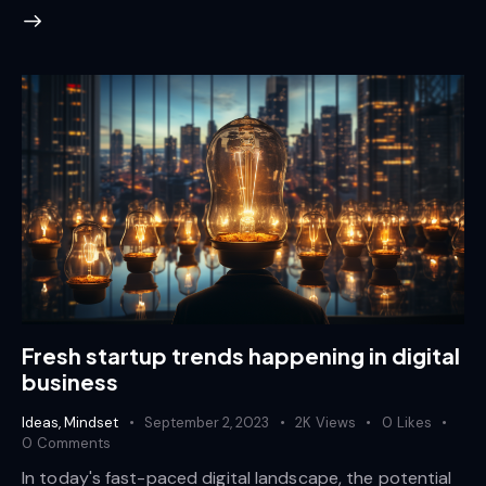
Fresh startup trends happening in digital
business
Ideas
,
Mindset
September 2, 2023
2K
Views
0
Likes
0
Comments
In today's fast-paced digital landscape, the potential