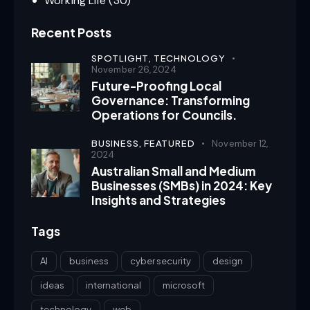
Working Life
(30)
Recent Posts
SPOTLIGHT,
TECHNOLOGY
November 26, 2024
Future-Proofing Local
Governance: Transforming
Operations for Councils.
BUSINESS,
FEATURED
November 12,
2024
Australian Small and Medium
Businesses (SMBs) in 2024: Key
Insights and Strategies
Tags
AI
business
cyber security
design
ideas
international
microsoft
technology
web