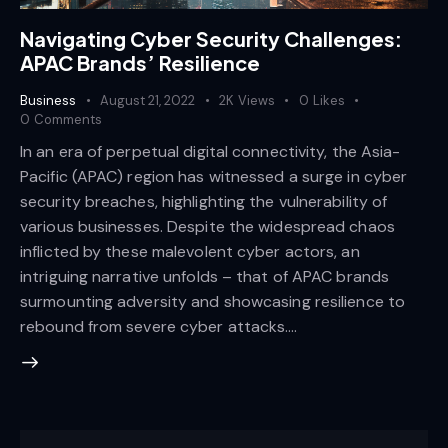
Navigating Cyber Security Challenges:
APAC Brands’ Resilience
Business
August 21, 2022
2K
Views
0
Likes
0
Comments
In an era of perpetual digital connectivity, the Asia-
Pacific (APAC) region has witnessed a surge in cyber
security breaches, highlighting the vulnerability of
various businesses. Despite the widespread chaos
inflicted by these malevolent cyber actors, an
intriguing narrative unfolds – that of APAC brands
surmounting adversity and showcasing resilience to
rebound from severe cyber attacks.…