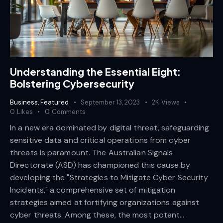
Understanding the Essential Eight:
Bolstering Cybersecurity
Business
,
Featured
September 13, 2023
2K
Views
0
Likes
0
Comments
In a new era dominated by digital threat, safeguarding
sensitive data and critical operations from cyber
threats is paramount. The Australian Signals
Directorate (ASD) has championed this cause by
developing the "Strategies to Mitigate Cyber Security
Incidents," a comprehensive set of mitigation
strategies aimed at fortifying organizations against
cyber threats. Among these, the most potent…