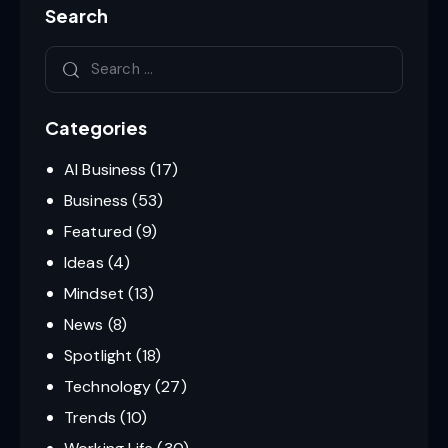
Search
Categories
AI Business
(17)
Business
(53)
Featured
(9)
Ideas
(4)
Mindset
(13)
News
(8)
Spotlight
(18)
Technology
(27)
Trends
(10)