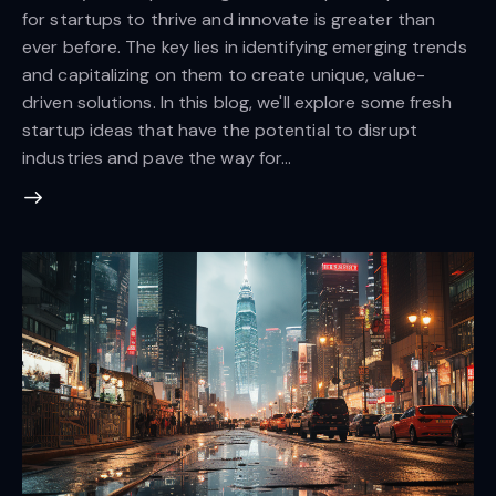
for startups to thrive and innovate is greater than
ever before. The key lies in identifying emerging trends
and capitalizing on them to create unique, value-
driven solutions. In this blog, we'll explore some fresh
startup ideas that have the potential to disrupt
industries and pave the way for…