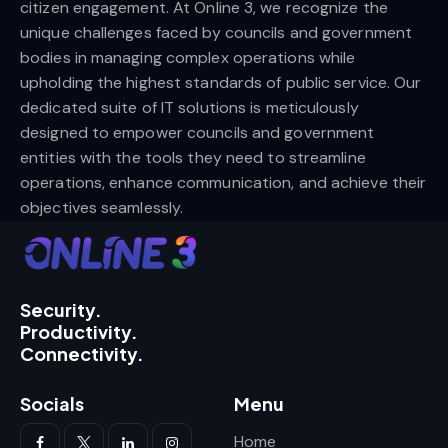
citizen engagement. At Online 3, we recognize the
unique challenges faced by councils and government
bodies in managing complex operations while
upholding the highest standards of public service. Our
dedicated suite of IT solutions is meticulously
designed to empower councils and government
entities with the tools they need to streamline
operations, enhance communication, and achieve their
objectives seamlessly.
Security.
Productivity.
Connectivity.
Socials
Menu
Home