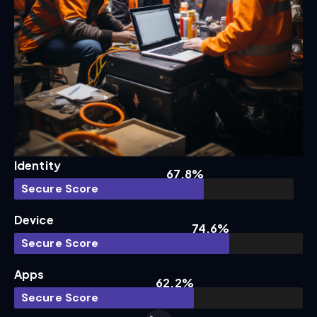
Identity
67.8%
Secure Score
Device
74.6%
Secure Score
Apps
62.2%
Secure Score