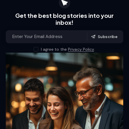
Get the best blog stories
into your
inbox!
Subscribe
I agree to the
Privacy Policy
.