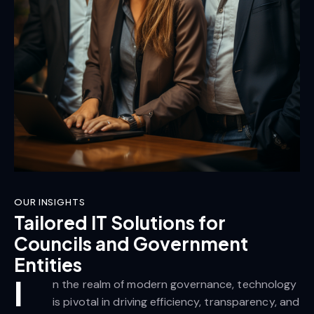
OUR INSIGHTS
Tailored IT Solutions for
Councils and Government
Entities
I
n the realm of modern governance, technology
is pivotal in driving efficiency, transparency, and