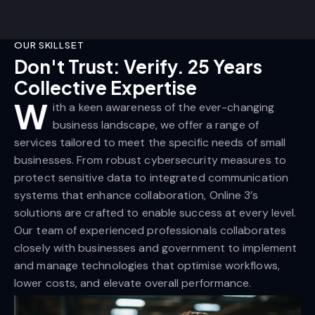
OUR SKILLSET
Don't Trust: Verify. 25 Years
Collective Expertise
W
ith a keen awareness of the ever-changing
business landscape, we offer a range of
services tailored to meet the specific needs of small
businesses. From robust cybersecurity measures to
protect sensitive data to integrated communication
systems that enhance collaboration, Online 3’s
solutions are crafted to enable success at every level.
Our team of experienced professionals collaborates
closely with businesses and government to implement
and manage technologies that optimise workflows,
lower costs, and elevate overall performance.