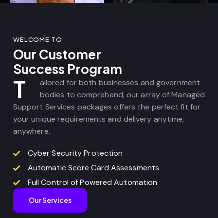
WELCOME TO
Our Customer
Success Program
T
ailored for both businesses and government
bodies to comprehend, our array of Managed
Support Services packages offers the perfect fit for
your unique requirements and delivery anytime,
anywhere.
Cyber Security Protection
Automatic Score Card Assessments
Full Control of Powered Automation
Our Services