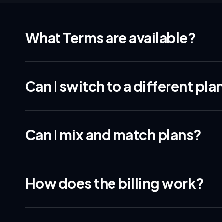
What Terms are available?
Can I switch to a different pla
Can I mix and match plans?
How does the billing work?