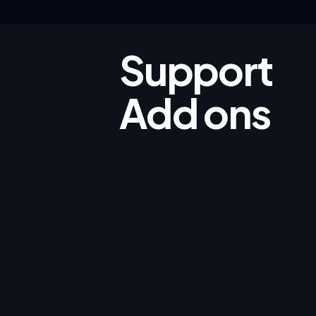
Support
Add ons