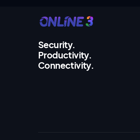
Security.
Productivity.
Connectivity.