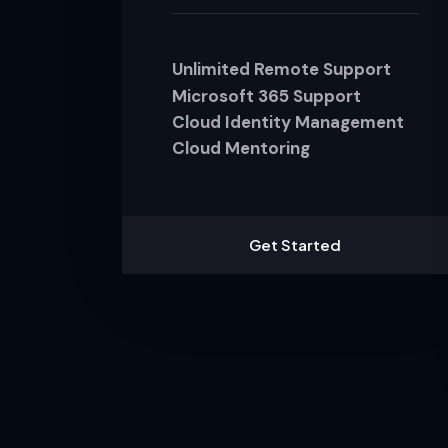
Unlimited Remote Support
Microsoft 365 Support
Cloud Identity Management
Cloud Mentoring
Get Started