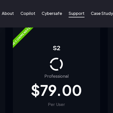
About
Copilot
Cybersafe
Support
Case Stud
RECOMMENDED
About
Copilot
Cybersafe
Support
Case Study
S2
Professional
$79.00
Per User