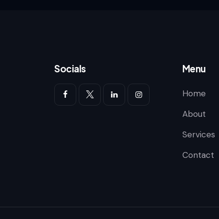
Socials
Menu
Home
About
Services
Contact