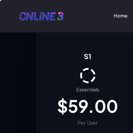
Home
Home
S1
Essentials
$59.00
Per User