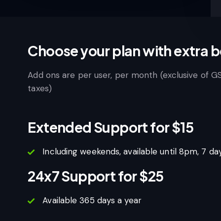
Choose your plan with extra b
Add ons are per user, per month (exclusive of G
taxes)
Extended Support for $15
Including weekends, available until 8pm, 7 da
24x7 Support for $25
Available 365 days a year