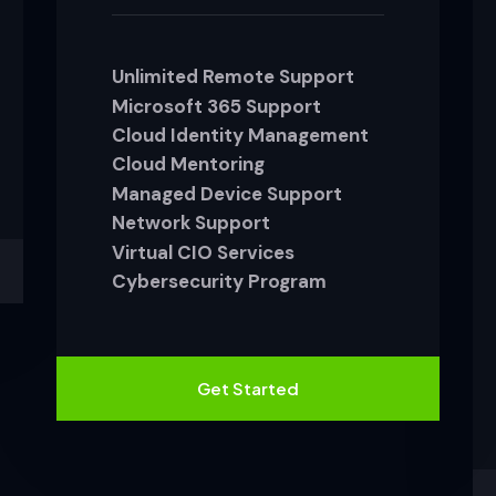
Unlimited Remote Support
Microsoft 365 Support
Cloud Identity Management
Cloud Mentoring
Managed Device Support
Network Support
Virtual CIO Services
Cybersecurity Program
Get Started