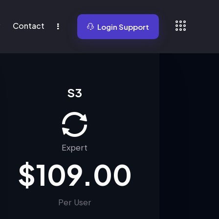
y
Contact
Login Support
Contact
News
Login Support
S3
Expert
$109.00
Per User