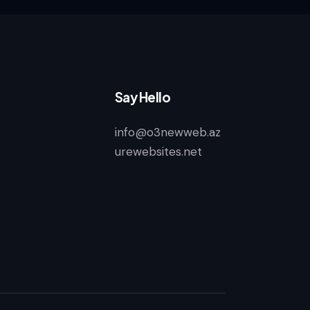
Say Hello
info@o3newweb.az
urewebsites.net