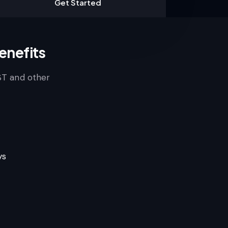
Get Started
enefits
ST and other
ys