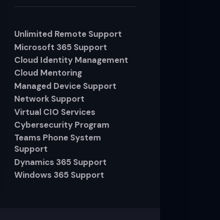
Unlimited Remote Support
Microsoft 365 Support
Cloud Identity Management
Cloud Mentoring
Managed Device Support
Network Support
Virtual CIO Services
Cybersecurity Program
Teams Phone System
Support
Dynamics 365 Support
Windows 365 Support