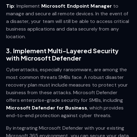
Tip
:
Implement
Microsoft Endpoint Manager
to
manage and secure all remote devices. In the event of
a disaster, your team will still be able to access critical
business applications and data securely from any
location.
3.
Implement Multi-Layered Security
with Microsoft Defender
Cyberattacks, especially ransomware, are among the
most common threats SMBs face. A robust disaster
recovery plan must include measures to protect your
business from these attacks. Microsoft Defender
offers enterprise-grade security for SMBs, including
Microsoft Defender for Business
, which provides
end-to-end protection against cyber threats.
By integrating Microsoft Defender with your existing
Microsoft 365 environment, you can secure your data,