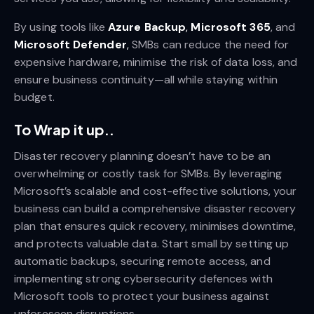
By using tools like
Azure Backup
,
Microsoft 365
, and
Microsoft Defender
,
SMBs can reduce the need for
expensive hardware, minimise the risk of data loss, and
ensure business continuity—all while staying within
budget.
To Wrap it up..
Disaster recovery planning doesn’t have to be an
overwhelming or costly task for SMBs. By leveraging
Microsoft’s scalable and cost-effective solutions, your
business can build a comprehensive disaster recovery
plan that ensures quick recovery, minimises downtime,
and protects valuable data. Start small by setting up
automatic backups, securing remote access, and
implementing strong cybersecurity defences with
Microsoft tools to protect your business against
unforeseen disruptions.