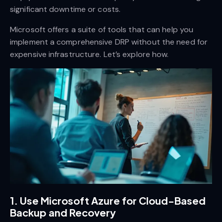
significant downtime or costs.
Microsoft offers a suite of tools that can help you
implement a comprehensive DRP without the need for
expensive infrastructure. Let’s explore how.
1.
Use Microsoft Azure for Cloud-Based
Backup and Recovery