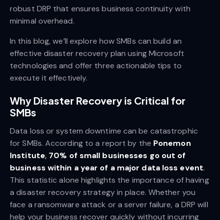
robust DRP that ensures business continuity with
minimal overhead.
In this blog, we’ll explore how SMBs can build an
effective disaster recovery plan using Microsoft
technologies and offer three actionable tips to
execute it effectively.
Why Disaster Recovery is Critical for
SMBs
Data loss or system downtime can be catastrophic
for SMBs. According to a report by the
Ponemon
Institute
,
70% of small businesses go out of
business within a year of a major data loss event
.
This statistic alone highlights the importance of having
a disaster recovery strategy in place. Whether you
face a ransomware attack or a server failure, a DRP will
help your business recover quickly without incurring