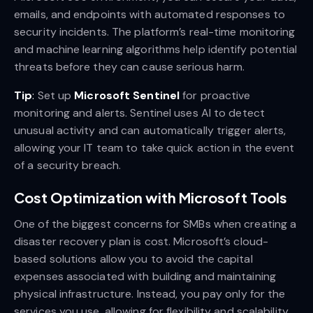
emails, and endpoints with automated responses to
security incidents. The platform’s real-time monitoring
and machine learning algorithms help identify potential
threats before they can cause serious harm.
Tip
:
Set up
Microsoft Sentinel
for proactive
monitoring and alerts. Sentinel uses AI to detect
unusual activity and can automatically trigger alerts,
allowing your IT team to take quick action in the event
of a security breach.
Cost Optimization with Microsoft Tools
One of the biggest concerns for SMBs when creating a
disaster recovery plan is cost. Microsoft’s cloud-
based solutions allow you to avoid the capital
expenses associated with building and maintaining
physical infrastructure. Instead, you pay only for the
services you use, allowing for flexibility and scalability.