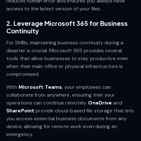
reduces human error and ensures you always have
access to the latest version of your files.
2.
Leverage Microsoft 365 for Business
Continuity
For SMBs, maintaining business continuity during a
disaster is crucial. Microsoft 365 provides several
tools that allow businesses to stay productive even
when their main office or physical infrastructure is
compromised.
With
Microsoft Teams
, your employees can
collaborate from anywhere, ensuring that your
operations can continue remotely.
OneDrive
and
SharePoint
provide cloud-based file storage that lets
you access essential business documents from any
device, allowing for remote work even during an
emergency.