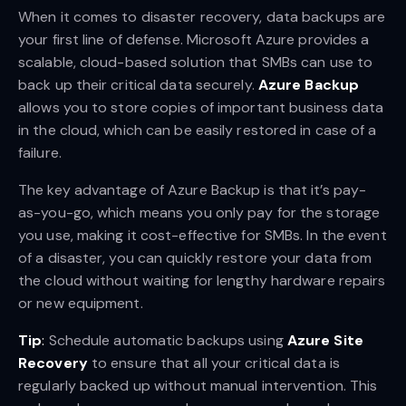
When it comes to disaster recovery, data backups are
your first line of defense. Microsoft Azure provides a
scalable, cloud-based solution that SMBs can use to
back up their critical data securely.
Azure Backup
allows you to store copies of important business data
in the cloud, which can be easily restored in case of a
failure.
The key advantage of Azure Backup is that it’s pay-
as-you-go, which means you only pay for the storage
you use, making it cost-effective for SMBs. In the event
of a disaster, you can quickly restore your data from
the cloud without waiting for lengthy hardware repairs
or new equipment.
Tip
:
Schedule automatic backups using
Azure Site
Recovery
to ensure that all your critical data is
regularly backed up without manual intervention. This