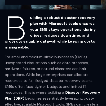
B
uilding a robust disaster recovery
plan with Microsoft tools ensures
your SMB stays operational during
crises, reduces downtime, and
protects valuable data—all while keeping costs
manageable.
For small and medium-sized businesses (SMBs),
unexpected disruptions such as data breaches,
hardware failures, or natural disasters can halt
operations. While large enterprises can allocate
resources to full-fledged disaster recovery teams,
SMBs often face tighter budgets and limited IT
resources. This is where building a
Disaster Recovery
Plan (DRP)
becomes essential. By leveraging cost-
effective, scalable Microsoft tools, SMBs can create a