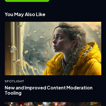
You May Also Like
SPOTLIGHT
New and Improved Content Moderation
Tooling