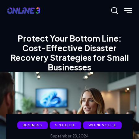
Protect Your Bottom Line:
Cost-Effective Disaster
Recovery Strategies for Small
Businesses
BUSINESS
SPOTLIGHT
WORKING LIFE
September 23, 2024