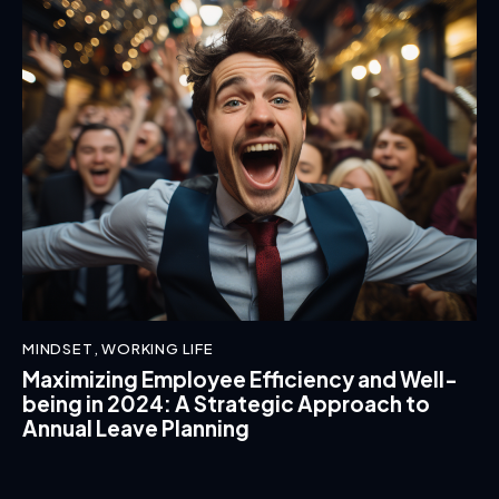
MINDSET
,
WORKING LIFE
Maximizing Employee Efficiency and Well-
being in 2024: A Strategic Approach to
Annual Leave Planning