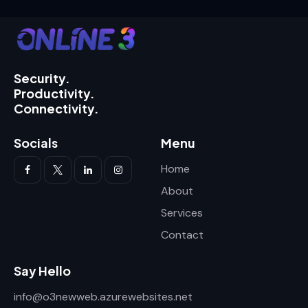
Security.
Productivity.
Connectivity.
Socials
Menu
Home
About
Services
Contact
Say Hello
info@o3newweb.azurewebsites.net