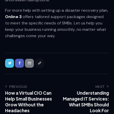
For more help with setting up a disaster recovery plan,
Online 3
offers tailored support packages designed
to meet the specific needs of SMBs. Let us help you
keep your business running smoothly, no matter what
challenges come your way.
PREVIOUS
NEXT
How a Virtual CIO Can
Understanding
Help Small Businesses
Managed IT Services:
Grow Without the
What SMBs Should
Headaches
Look For