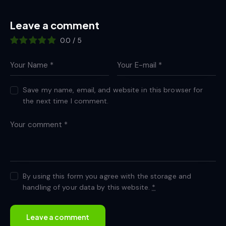
Leave a comment
0.0
/
5
Save my name, email, and website in this browser for
the next time I comment.
By using this form you agree with the storage and
handling of your data by this website.
*