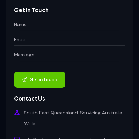
Get in Touch
Contact Us
South East Queensland, Servicing Australia
Wide.