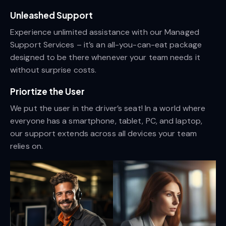
Unleashed Support
Experience unlimited assistance with our Managed
Support Services – it’s an all-you-can-eat package
designed to be there whenever your team needs it
without surprise costs.
Priortize the User
We put the user in the driver’s seat! In a world where
everyone has a smartphone, tablet, PC, and laptop,
our support extends across all devices your team
relies on.