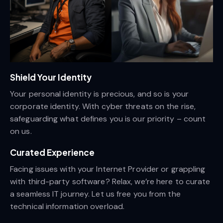
Shield Your Identity
Your personal identity is precious, and so is your
corporate identity. With cyber threats on the rise,
safeguarding what defines you is our priority – count
on us.
Curated Experience
Facing issues with your Internet Provider or grappling
with third-party software? Relax, we’re here to curate
a seamless IT journey. Let us free you from the
technical information overload.