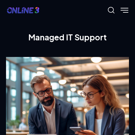
Managed IT Support