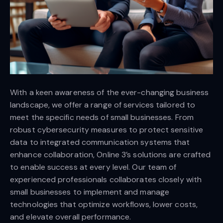
With a keen awareness of the ever-changing business
landscape, we offer a range of services tailored to
meet the specific needs of small businesses. From
robust cybersecurity measures to protect sensitive
data to integrated communication systems that
enhance collaboration, Online 3’s solutions are crafted
to enable success at every level. Our team of
experienced professionals collaborates closely with
small businesses to implement and manage
technologies that optimize workflows, lower costs,
and elevate overall performance.