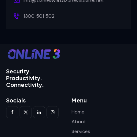
info@o3newweb.azurewebsites.net
1300 501 502
Security.
Productivity.
Connectivity.
Socials
Menu
Home
About
Services