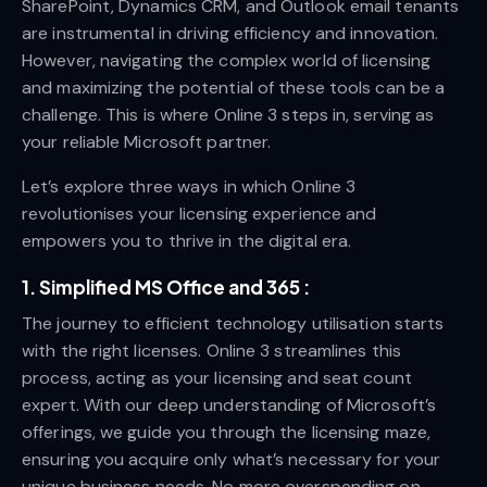
SharePoint, Dynamics CRM, and Outlook email tenants
are instrumental in driving efficiency and innovation.
However, navigating the complex world of licensing
and maximizing the potential of these tools can be a
challenge. This is where Online 3 steps in, serving as
your reliable Microsoft partner.
Let’s explore three ways in which Online 3
revolutionises your licensing experience and
empowers you to thrive in the digital era.
1. Simplified MS Office and 365 :
The journey to efficient technology utilisation starts
with the right licenses. Online 3 streamlines this
process, acting as your licensing and seat count
expert. With our deep understanding of Microsoft’s
offerings, we guide you through the licensing maze,
ensuring you acquire only what’s necessary for your
unique business needs. No more overspending on