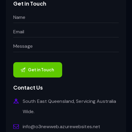
Get in Touch
Contact Us
South East Queensland, Servicing Australia
Wide.
info@o3newweb.azurewebsites.net