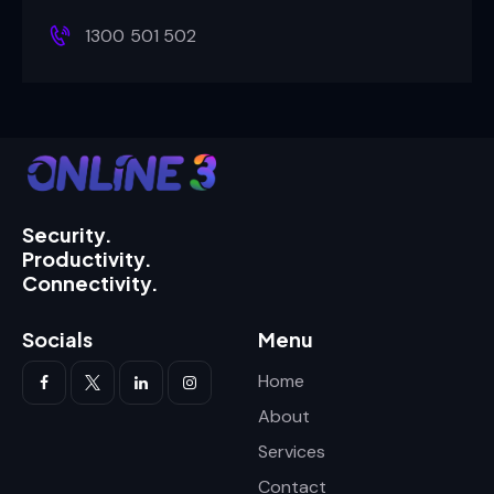
1300 501 502
Security.
Productivity.
Connectivity.
Socials
Menu
Home
About
Services
Contact