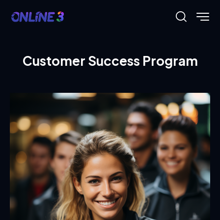
Customer Success Program