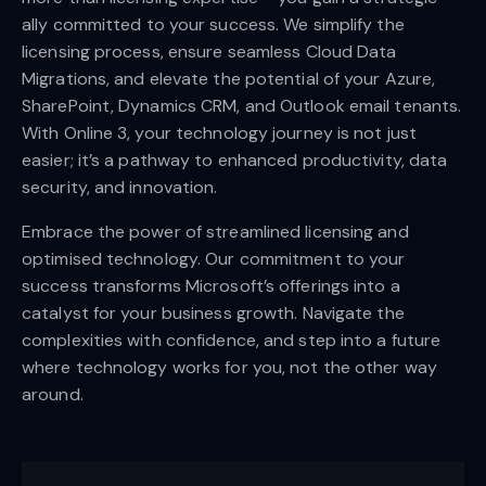
ally committed to your success. We simplify the
licensing process, ensure seamless Cloud Data
Migrations, and elevate the potential of your Azure,
SharePoint, Dynamics CRM, and Outlook email tenants.
With Online 3, your technology journey is not just
easier; it’s a pathway to enhanced productivity, data
security, and innovation.
Embrace the power of streamlined licensing and
optimised technology. Our commitment to your
success transforms Microsoft’s offerings into a
catalyst for your business growth. Navigate the
complexities with confidence, and step into a future
where technology works for you, not the other way
around.