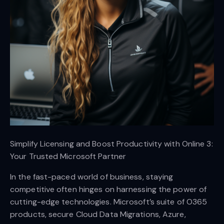
Simplify Licensing and Boost Productivity with Online 3:
Your Trusted Microsoft Partner
In the fast-paced world of business, staying
competitive often hinges on harnessing the power of
cutting-edge technologies. Microsoft’s suite of O365
products, secure Cloud Data Migrations, Azure,