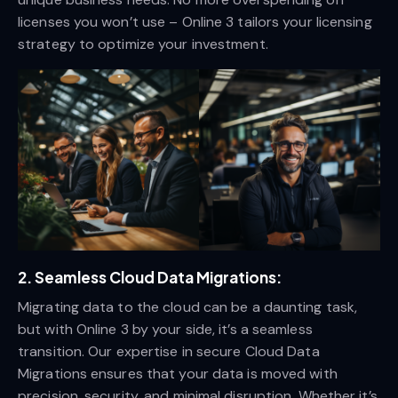
licenses you won’t use – Online 3 tailors your licensing
strategy to optimize your investment.
2.
Seamless Cloud Data Migrations:
Migrating data to the cloud can be a daunting task,
but with Online 3 by your side, it’s a seamless
transition. Our expertise in secure Cloud Data
Migrations ensures that your data is moved with
precision, security, and minimal disruption. Whether it’s