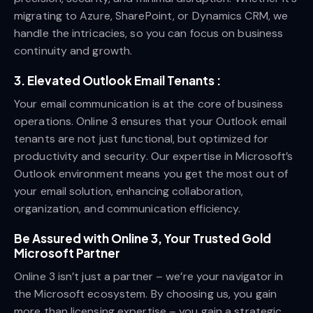
migrating to Azure, SharePoint, or Dynamics CRM, we
handle the intricacies, so you can focus on business
continuity and growth.
3.
Elevated Outlook Email Tenants :
Your email communication is at the core of business
operations. Online 3 ensures that your Outlook email
tenants are not just functional, but optimized for
productivity and security. Our expertise in Microsoft’s
Outlook environment means you get the most out of
your email solution, enhancing collaboration,
organization, and communication efficiency.
Be Assured with Online 3, Your Trusted Gold
Microsoft Partner
Online 3 isn’t just a partner – we’re your navigator in
the Microsoft ecosystem. By choosing us, you gain
more than licensing expertise – you gain a strategic